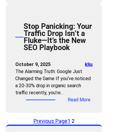
o
w
t
Stop Panicking: Your
o
Traffic Drop Isn’t a
M
Fluke—It’s the New
e
SEO Playbook
a
s
u
October 9, 2025
kliu
r
The Alarming Truth: Google Just
e
Changed the Game If you’ve noticed
A
a 20-30% drop in organic search
I
traffic recently, you’re…
V
:
Read More
i
S
s
t
i
Previous Page
1
2
o
b
p
i