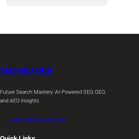
SEO/GEO HUB
Future Search Mastery: AI-Powered SEO, GEO,
and AEO Insights
contact@seogeohub.com
Quick Links