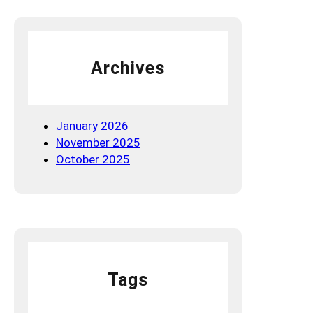
t
’
s
t
Archives
h
e
N
e
January 2026
w
November 2025
S
October 2025
E
O
P
l
a
y
b
Tags
o
o