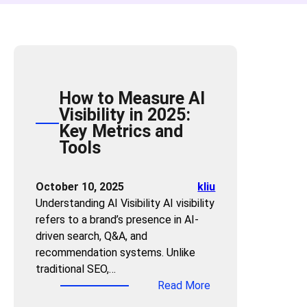
How to Measure AI
Visibility in 2025:
Key Metrics and
Tools
October 10, 2025
kliu
Understanding AI Visibility AI visibility
refers to a brand’s presence in AI-
driven search, Q&A, and
recommendation systems. Unlike
traditional SEO,…
:
Read More
H