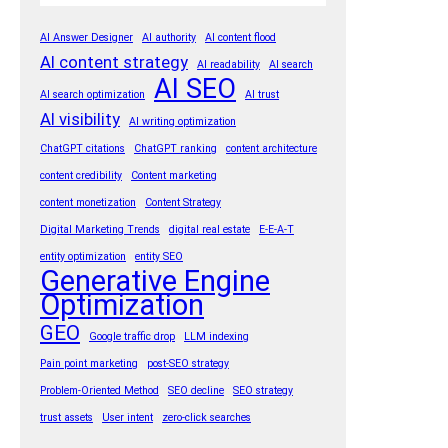
k
AI Answer Designer
AI authority
AI content flood
AI content strategy
AI readability
AI search
AI SEO
AI search optimization
AI trust
AI visibility
AI writing optimization
ChatGPT citations
ChatGPT ranking
content architecture
content credibility
Content marketing
content monetization
Content Strategy
Digital Marketing Trends
digital real estate
E-E-A-T
entity optimization
entity SEO
Generative Engine
Optimization
GEO
Google traffic drop
LLM indexing
Pain point marketing
post-SEO strategy
Problem-Oriented Method
SEO decline
SEO strategy
trust assets
User intent
zero-click searches