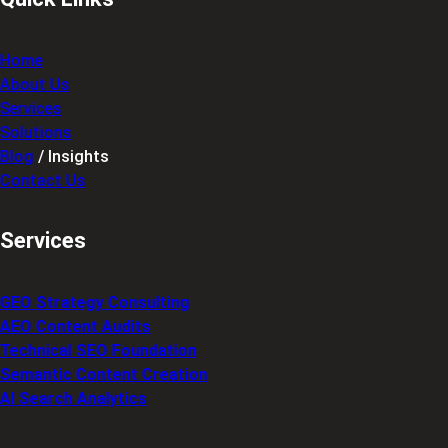
Home
About Us
Services
Solutions
Blog
/ Insights
Contact Us
Services
GEO Strategy Consulting
AEO Content Audits
Technical SEO Foundation
Semantic Content Creation
AI Search Analytics