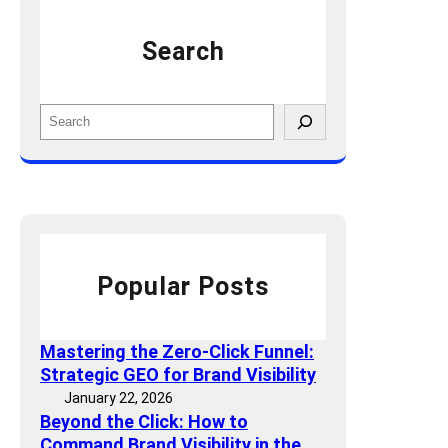
P
l
a
Search
i
n
t
i
y
c
S
i
k
e
n
i
a
2
n
r
0
g
c
2
:
h
5
Y
:
o
Popular Posts
K
u
e
r
y
T
Mastering the Zero-Click Funnel:
M
r
Strategic GEO for Brand Visibility
e
a
January 22, 2026
t
ff
Beyond the Click: How to
r
i
Command Brand Visibility in the