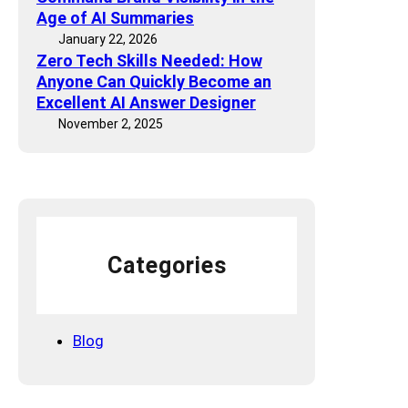
i
c
Age of AI Summaries
c
D
January 22, 2026
s
Zero Tech Skills Needed: How
r
a
Anyone Can Quickly Become an
o
n
Excellent AI Answer Designer
p
d
November 2, 2025
I
T
s
o
n
o
’
l
t
s
a
F
Categories
l
u
k
Blog
e
—
I