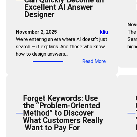
Excellent AI Answer
g
Designer
t
h
Nov
e
November 2, 2025
kliu
The 
Z
We’re entering an era where AI doesn’t just
Sear
e
search — it explains. And those who know
high
r
how to design answers…
o
:
Read More
-
Z
C
e
l
r
i
o
c
Forget Keywords: Use
T
k
the “Problem-Oriented
e
F
Method” to Discover
c
u
What Customers Really
h
n
Want to Pay For
S
n
k