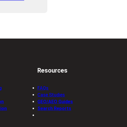
Resources
g
FAQs
Case Studies
on
GEO/AEO Guides
ion
Search Reports