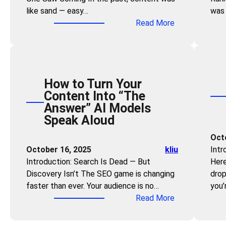
s
r
like sand — easy…
was 
e
:
a
:
Read More
C
U
n
T
a
s
d
h
n
e
V
e
Q
t
i
R
u
h
s
How to Turn Your
e
i
e
i
Content Into “The
a
c
“
b
Answer” AI Models
l
k
P
i
Speak Aloud
E
l
r
l
s
y
Oct
o
i
t
B
October 16, 2025
kliu
Intr
b
t
a
e
Introduction: Search Is Dead — But
Here
l
y
t
c
Discovery Isn’t The SEO game is changing
drop
e
e
o
faster than ever. Your audience is no…
you’
m
o
m
:
Read More
-
f
e
H
O
C
a
o
r