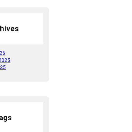
hives
026
2025
025
ags