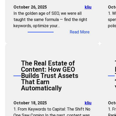
e
i
October 26, 2025
kliu
Oct
l
l
In the golden age of SEO, we were all
1. W
:
l
taught the same formula — find the right
spen
S
s
keywords, optimize your…
poli
t
N
:
Read More
r
e
F
a
e
o
t
d
r
e
e
g
g
d
The Real Estate of
e
i
:
Content: How GEO
t
c
H
Builds Trust Assets
K
G
o
That Earn
e
E
w
Automatically
y
O
A
w
f
n
o
o
October 18, 2025
kliu
Oct
y
r
r
1. From Keywords to Capital: The Shift No
1. F
o
d
B
One Saw Coming In the past, content was
Rank
n