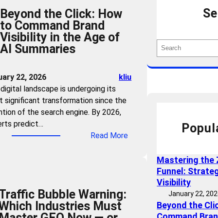
Se
Beyond the Click: How
to Command Brand
Visibility in the Age of
S
AI Summaries
e
a
uary 22, 2026
kliu
r
digital landscape is undergoing its
c
 significant transformation since the
h
ntion of the search engine. By 2026,
rts predict…
Popul
:
Read More
B
e
Mastering the 
y
Funnel: Strate
o
Visibility
Traffic Bubble Warning:
n
January 22, 20
Which Industries Must
Beyond the Cli
d
Master GEO Now — or
Command Brand 
t