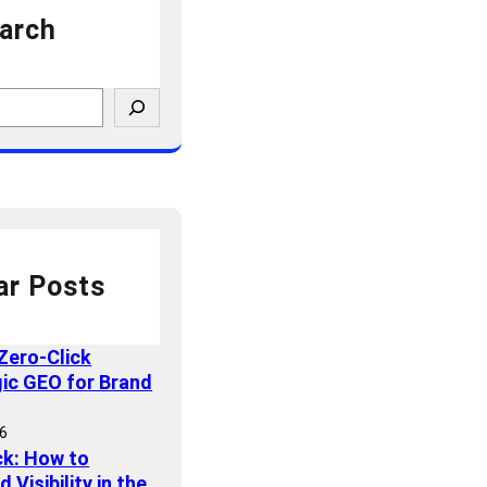
arch
ar Posts
Zero-Click
gic GEO for Brand
26
ck: How to
Visibility in the