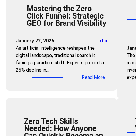
Mastering the Zero-
Click Funnel: Strategic
GEO for Brand Visibility
January 22, 2026
kliu
As artificial intelligence reshapes the
Jan
digital landscape, traditional search is
The 
facing a paradigm shift. Experts predict a
most
25% decline in…
inve
:
Read More
expe
M
a
s
t
e
Zero Tech Skills
r
Needed: How Anyone
i
Can Quickly Become an
n