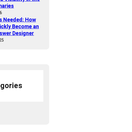
maries
26
ls Needed: How
ickly Become an
nswer Designer
25
gories