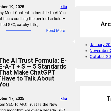
n
e
ober 19, 2025
kliu
d
W
hy Most Content Is Invisible to AI You
B
a
t hours crafting the perfect article —
r
r
Arc
shed SEO, catchy title,…
a
n
:
Read More
n
i
C
d
n
a
V
January 2
g
n
i
November 
:
A
s
October 2
W
The AI Trust Formula: E-
I
i
h
E-A-T + S — 5 Standards
U
b
i
That Make ChatGPT
n
i
c
“Have to Talk About
d
l
h
You”
e
i
I
r
t
n
s
y
T
ober 17, 2025
kliu
d
t
i
rom SEO to AIO: Trust Is the New
u
a
n
ing Algorithm For over a decade, SEO
s