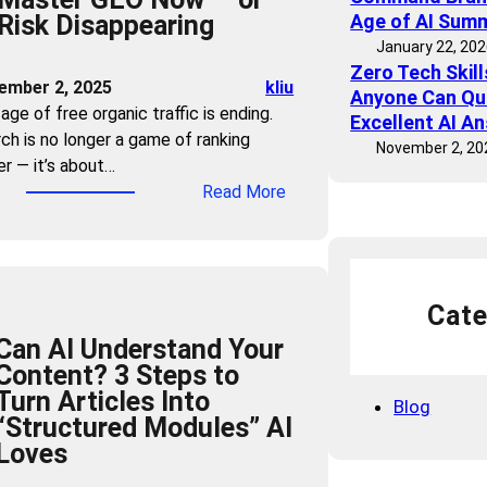
Risk Disappearing
Age of AI Sum
h
January 22, 20
e
Zero Tech Skil
C
ember 2, 2025
kliu
Anyone Can Qu
l
age of free organic traffic is ending.
Excellent AI A
i
ch is no longer a game of ranking
November 2, 20
c
er — it’s about…
k
:
Read More
:
T
H
r
o
a
w
ff
t
Cate
i
o
Can AI Understand Your
c
C
Content? 3 Steps to
B
o
Turn Articles Into
u
Blog
m
“Structured Modules” AI
b
m
Loves
b
a
l