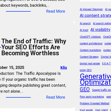
n
t
about keywords, backlinks,…
t
d
h
AI Answer Designer
AI au
:
Read More
r
Y
e
AI content strat
T
i
o
A
h
e
AI search
AI search optim
u
g
e
AI visibility
s
AI trust
r
e
A
M
ChatGPT citations
ChatG
C
o
The End of Traffic: Why
I
u
o
content architecture
conte
f
Your SEO Efforts Are
T
s
n
A
Content marketing
conten
Becoming Worthless
r
t
t
I
Content Strategy
Digital 
u
M
e
S
digital real estate
E-E-A-T
s
a
ober 15, 2025
kliu
n
u
t
entity SEO
s
oduction: The Traffic Apocalypse Is
t
Generativ
m
F
t
 If your organic traffic has been
?
Optimizat
m
o
e
ping despite publishing great content,
3
a
r
GEO
r
Google traffic d
re not alone.…
S
r
m
G
:
Read More
Pain point marketing
pos
t
i
u
E
T
e
Problem-Oriented Method
e
l
O
h
p
s
trust assets
User intent