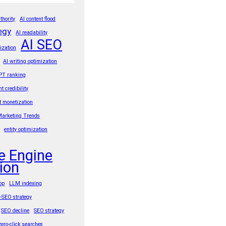
thority
AI content flood
egy
AI readability
AI SEO
ization
AI writing optimization
PT ranking
nt credibility
t monetization
Marketing Trends
entity optimization
e Engine
ion
rop
LLM indexing
t-SEO strategy
SEO decline
SEO strategy
zero-click searches