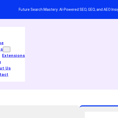
Future Search Mastery: AI-Powered SEO, GEO, and AEO Ins
me
ls
Extensions
g
ut Us
tact