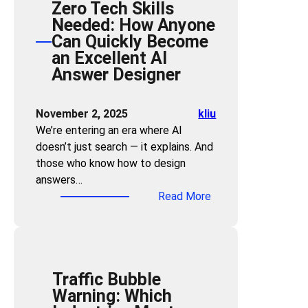
Zero Tech Skills
n
k
Needed: How Anyone
d
F
Can Quickly Become
t
u
an Excellent AI
h
n
Answer Designer
e
n
C
e
l
November 2, 2025
kliu
l
i
We’re entering an era where AI
:
c
doesn’t just search — it explains. And
S
k
those who know how to design
t
:
answers…
r
H
:
Read More
a
o
Z
t
w
e
e
t
r
g
o
o
i
C
Traffic Bubble
T
c
o
Warning: Which
e
G
m