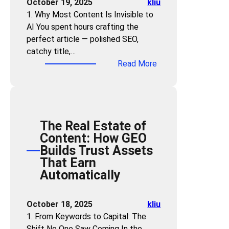
October 19, 2025
kliu
u
i
d
m
1. Why Most Content Is Invisible to
s
e
s
e
AI You spent hours crafting the
t
s
:
a
perfect article — polished SEO,
r
U
n
catchy title,…
i
s
E
:
Read More
e
e
x
C
s
t
c
a
M
h
e
n
u
e
l
A
s
“
l
The Real Estate of
I
t
P
e
Content: How GEO
U
M
r
n
Builds Trust Assets
n
a
o
t
That Earn
d
s
b
A
Automatically
e
t
l
I
r
e
e
A
s
r
October 18, 2025
kliu
m
n
t
G
1. From Keywords to Capital: The
-
s
a
E
Shift No One Saw Coming In the