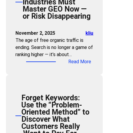
Industries Must
c
E
m
Master GEO Now —
h
O
a
or Risk Disappearing
S
f
n
k
o
d
i
r
November 2, 2025
kliu
B
l
B
The age of free organic traffic is
r
l
r
ending. Search is no longer a game of
a
s
a
ranking higher — it’s about…
n
N
n
:
Read More
d
e
d
T
V
e
V
r
i
d
i
a
s
e
s
ff
i
d
i
Forget Keywords:
i
b
:
b
Use the “Problem-
c
i
H
i
Oriented Method” to
B
l
o
l
Discover What
u
i
w
i
Customers Really
b
t
A
t
b