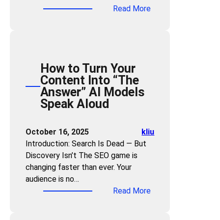
o
s
:
Read More
s
r
n
c
T
t
i
t
o
h
o
n
e
v
e
T
g
n
e
A
u
t
r
How to Turn Your
I
r
:
W
Content Into “The
T
n
H
h
Answer” AI Models
r
A
o
a
Speak Aloud
u
r
w
t
s
t
G
C
t
i
October 16, 2025
kliu
E
u
F
c
Introduction: Search Is Dead — But
O
s
o
l
Discovery Isn’t The SEO game is
B
t
r
e
changing faster than ever. Your
u
o
m
s
audience is no…
i
m
u
I
:
Read More
l
e
l
n
H
d
r
a
t
o
s
s