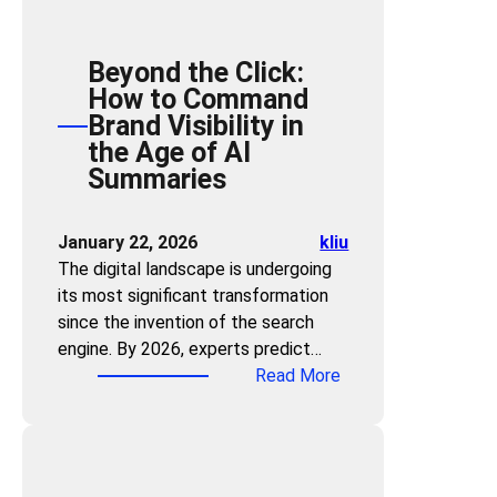
s
t
Beyond the Click:
e
How to Command
r
Brand Visibility in
i
the Age of AI
n
Summaries
g
t
h
January 22, 2026
kliu
e
The digital landscape is undergoing
Z
its most significant transformation
e
since the invention of the search
r
engine. By 2026, experts predict…
o
:
Read More
-
B
C
e
l
y
i
o
c