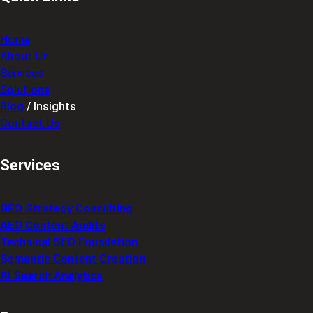
Home
About Us
Services
Solutions
Blog
/ Insights
Contact Us
Services
GEO Strategy Consulting
AEO Content Audits
Technical SEO Foundation
Semantic Content Creation
AI Search Analytics