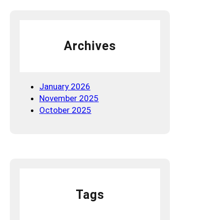
g
W
o
Archives
r
t
h
l
January 2026
e
November 2025
s
October 2025
s
Tags