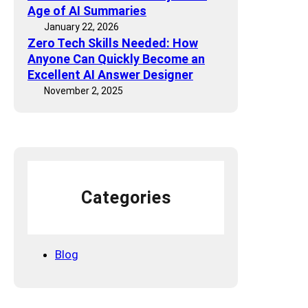
d
E
Age of AI Summaries
a
e
O
January 22, 2026
v
l
Zero Tech Skills Needed: How
E
e
s
Anyone Can Quickly Become an
f
t
S
Excellent AI Answer Designer
f
o
p
November 2, 2025
o
T
e
r
a
a
t
l
k
s
k
A
A
A
l
r
b
o
e
o
Categories
u
B
u
d
e
t
c
Y
Blog
o
o
m
u
i
”
n