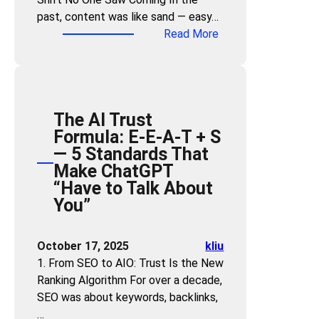
O
w
n
O
past, content was like sand — easy…
r
e
d
N
:
Read More
i
r
Y
o
T
e
D
o
w
h
n
e
u
—
e
t
s
r
o
R
e
i
C
r
The AI Trust
e
d
g
o
R
Formula: E-E-A-T + S
a
M
n
n
i
— 5 Standards That
l
e
e
t
s
Make ChatGPT
E
t
r
e
k
“Have to Talk About
s
h
n
D
You”
t
o
t
i
a
d
?
s
t
”
October 17, 2025
kliu
3
a
e
t
1. From SEO to AIO: Trust Is the New
S
p
o
o
Ranking Algorithm For over a decade,
t
p
f
D
SEO was about keywords, backlinks,
e
e
C
i
…
p
a