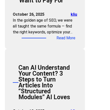
Want to Pay For
y
n
y
l
i
y
e
n
October 26, 2025
kliu
o
W
t
In the golden age of SEO, we were
n
a
h
all taught the same formula — find
e
r
e
the right keywords, optimize your…
C
n
A
:
Read More
a
i
g
F
n
n
e
o
Q
g
o
r
u
:
f
g
i
W
A
Can AI Understand
e
c
h
I
Your Content? 3
t
k
i
S
Steps to Turn
K
l
c
u
Articles Into
e
y
h
m
“Structured
y
B
I
m
Modules” AI Loves
w
e
n
a
o
c
d
r
r
o