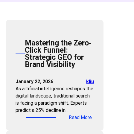
Mastering the Zero-
Click Funnel:
Strategic GEO for
Brand Visibility
January 22, 2026
kliu
As artificial intelligence reshapes the
digital landscape, traditional search
is facing a paradigm shift. Experts
predict a 25% decline in…
:
Read More
M
a