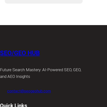
SEO/GEO HUB
Future Search Mastery: AI-Powered SEO, GEO,
and AEO Insights
contact@seogeohub.com
Quick Links