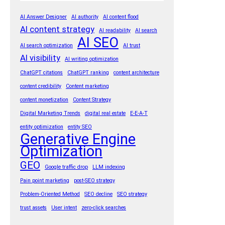
AI Answer Designer
AI authority
AI content flood
AI content strategy
AI readability
AI search
AI SEO
AI search optimization
AI trust
AI visibility
AI writing optimization
ChatGPT citations
ChatGPT ranking
content architecture
content credibility
Content marketing
content monetization
Content Strategy
Digital Marketing Trends
digital real estate
E-E-A-T
entity optimization
entity SEO
Generative Engine
Optimization
GEO
Google traffic drop
LLM indexing
Pain point marketing
post-SEO strategy
Problem-Oriented Method
SEO decline
SEO strategy
trust assets
User intent
zero-click searches