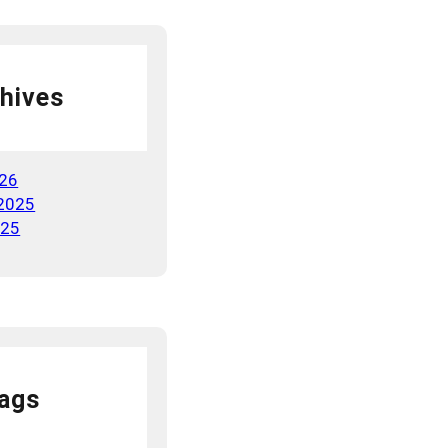
hives
026
2025
025
ags