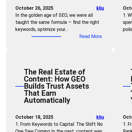
e
i
October 26, 2025
kliu
Oct
l
l
In the golden age of SEO, we were all
1. W
:
l
taught the same formula — find the right
spen
S
s
keywords, optimize your…
poli
t
N
:
Read More
r
e
F
a
e
o
t
d
r
e
e
g
g
d
The Real Estate of
e
i
:
Content: How GEO
t
c
H
Builds Trust Assets
K
G
o
That Earn
e
E
w
Automatically
y
O
A
w
f
n
o
o
October 18, 2025
kliu
Oct
y
r
r
1. From Keywords to Capital: The Shift No
1. F
o
d
B
One Saw Coming In the past, content was
Rank
n