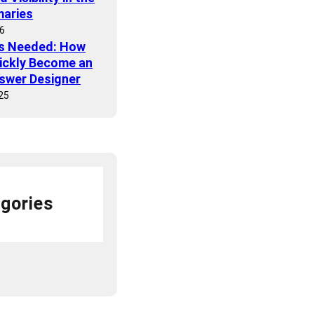
maries
26
ls Needed: How
ickly Become an
nswer Designer
25
gories