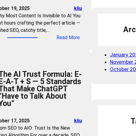
n
e
ober 19, 2025
kliu
d
W
hy Most Content Is Invisible to AI You
B
a
t hours crafting the perfect article —
r
r
Arc
shed SEO, catchy title,…
a
n
:
Read More
n
i
C
d
n
a
V
January 2
g
n
i
November 
:
A
s
October 2
W
The AI Trust Formula: E-
I
i
h
E-A-T + S — 5 Standards
U
b
i
That Make ChatGPT
n
i
c
“Have to Talk About
d
l
h
You”
e
i
I
r
t
n
s
y
T
ober 17, 2025
kliu
d
t
i
rom SEO to AIO: Trust Is the New
u
a
n
ing Algorithm For over a decade, SEO
s