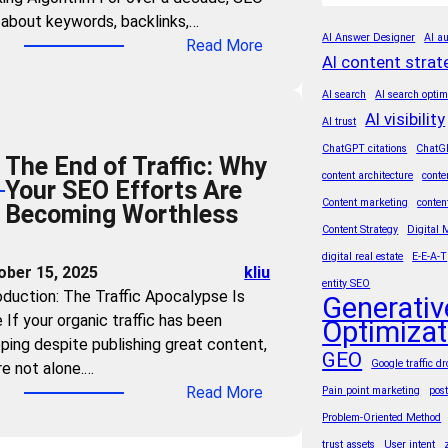
n
t
about keywords, backlinks,…
t
d
h
AI Answer Designer
AI au
:
Read More
r
Y
e
AI content strat
T
i
o
A
h
e
AI search
AI search optim
u
g
e
AI visibility
s
AI trust
r
e
A
M
ChatGPT citations
ChatG
C
o
The End of Traffic: Why
I
u
o
content architecture
conte
f
Your SEO Efforts Are
T
s
n
A
Content marketing
conten
Becoming Worthless
r
t
t
I
Content Strategy
Digital 
u
M
e
S
digital real estate
E-E-A-T
s
a
ober 15, 2025
kliu
n
u
t
entity SEO
s
oduction: The Traffic Apocalypse Is
t
Generativ
m
F
t
 If your organic traffic has been
?
Optimizat
m
o
e
ping despite publishing great content,
3
a
r
GEO
r
Google traffic d
re not alone.…
S
r
m
G
:
Read More
Pain point marketing
pos
t
i
u
E
T
e
Problem-Oriented Method
e
l
O
h
p
s
trust assets
User intent