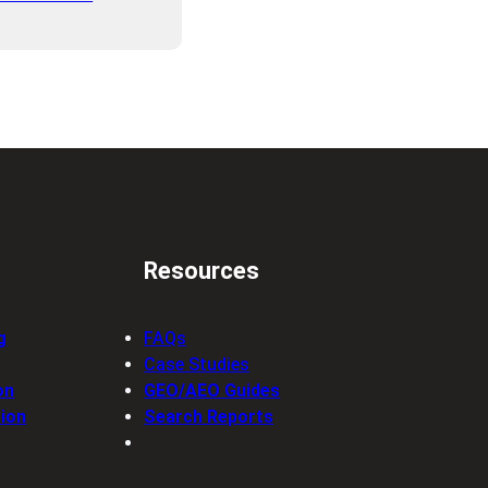
Resources
g
FAQs
Case Studies
on
GEO/AEO Guides
ion
Search Reports