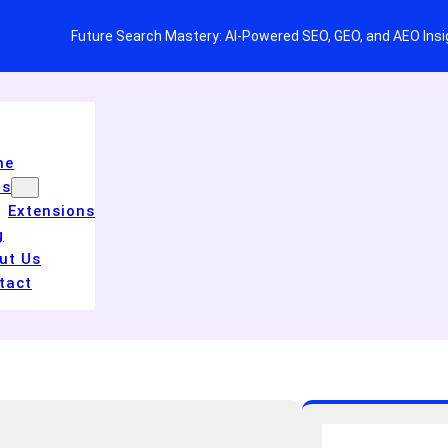
Future Search Mastery: AI-Powered SEO, GEO, and AEO Ins
me
ls
Extensions
g
ut Us
tact