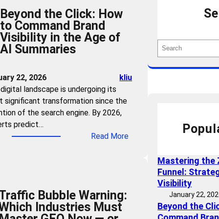
Se
Beyond the Click: How
to Command Brand
Visibility in the Age of
S
AI Summaries
e
a
uary 22, 2026
kliu
r
digital landscape is undergoing its
c
 significant transformation since the
h
ntion of the search engine. By 2026,
rts predict…
Popul
:
Read More
B
e
Mastering the 
y
Funnel: Strate
o
Visibility
Traffic Bubble Warning:
n
January 22, 20
Which Industries Must
Beyond the Cli
d
Master GEO Now — or
Command Brand 
t