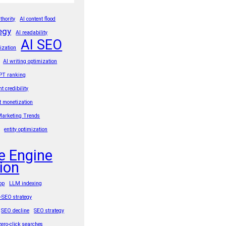
thority
AI content flood
egy
AI readability
AI SEO
ization
AI writing optimization
PT ranking
nt credibility
t monetization
Marketing Trends
entity optimization
e Engine
ion
rop
LLM indexing
t-SEO strategy
SEO decline
SEO strategy
zero-click searches