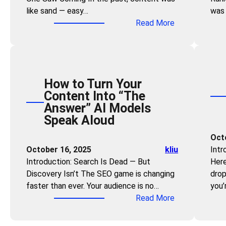
s
r
like sand — easy…
was 
e
:
a
:
Read More
C
U
n
T
a
s
d
h
n
e
V
e
Q
t
i
R
u
h
s
How to Turn Your
e
i
e
i
Content Into “The
a
c
“
b
Answer” AI Models
l
k
P
i
Speak Aloud
E
l
r
l
s
y
Oct
o
i
t
B
October 16, 2025
kliu
Intr
b
t
a
e
Introduction: Search Is Dead — But
Here
l
y
t
c
Discovery Isn’t The SEO game is changing
drop
e
e
o
faster than ever. Your audience is no…
you’
m
o
m
:
Read More
-
f
e
H
O
C
a
o
r