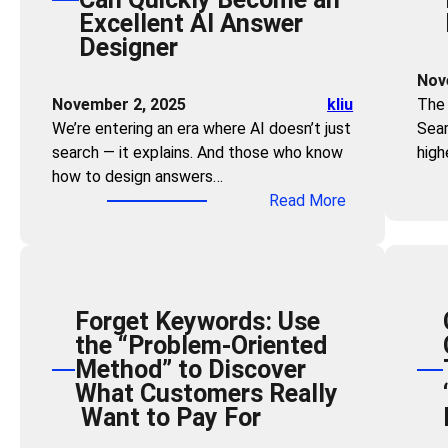
Excellent AI Answer
g
Designer
t
h
Nov
e
November 2, 2025
kliu
The 
Z
We’re entering an era where AI doesn’t just
Sear
e
search — it explains. And those who know
high
r
how to design answers…
o
:
Read More
-
Z
C
e
l
r
i
o
c
Forget Keywords: Use
T
k
the “Problem-Oriented
e
F
Method” to Discover
c
u
What Customers Really
h
n
Want to Pay For
S
n
k