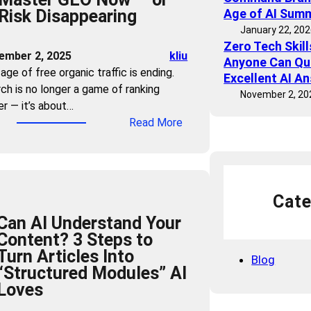
Risk Disappearing
Age of AI Sum
h
January 22, 20
e
Zero Tech Skil
C
ember 2, 2025
kliu
Anyone Can Qu
l
age of free organic traffic is ending.
Excellent AI A
i
ch is no longer a game of ranking
November 2, 20
c
er — it’s about…
k
:
Read More
:
T
H
r
o
a
w
ff
t
Cate
i
o
Can AI Understand Your
c
C
Content? 3 Steps to
B
o
Turn Articles Into
u
Blog
m
“Structured Modules” AI
b
m
Loves
b
a
l