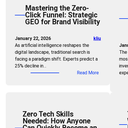
Mastering the Zero-
Click Funnel: Strategic
GEO for Brand Visibility
January 22, 2026
kliu
As artificial intelligence reshapes the
Jan
digital landscape, traditional search is
The 
facing a paradigm shift. Experts predict a
most
25% decline in…
inve
:
Read More
expe
M
a
s
t
e
Zero Tech Skills
r
Needed: How Anyone
i
Can Quickly Become an
n