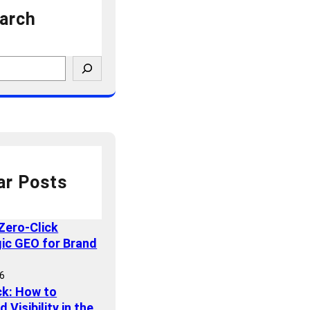
arch
ar Posts
Zero-Click
gic GEO for Brand
26
ck: How to
Visibility in the